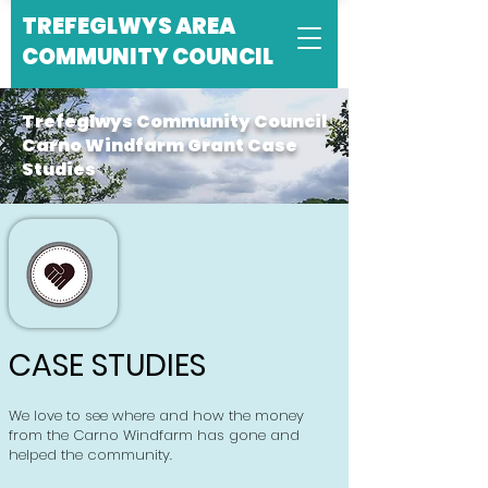
TREFEGLWYS AREA
COMMUNITY COUNCIL
Trefeglwys Community Council
Carno Windfarm Grant Case
Studies
CASE STUDIES
We love to see where and how the money
from the Carno Windfarm has gone and
helped the community.