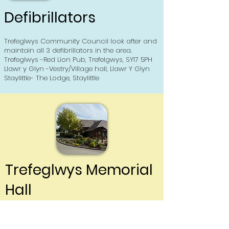
Defibrillators
Trefeglwys Community Council look after and
maintain all 3 defibrillators in the area.
Trefeglwys -Red Lion Pub, Trefelgwys, SY17 5PH
Llawr y Glyn -Vestry/Village hall, Llawr Y Glyn
Staylittle- The Lodge, Staylittle
Trefeglwys Memorial
Hall
Click here to read