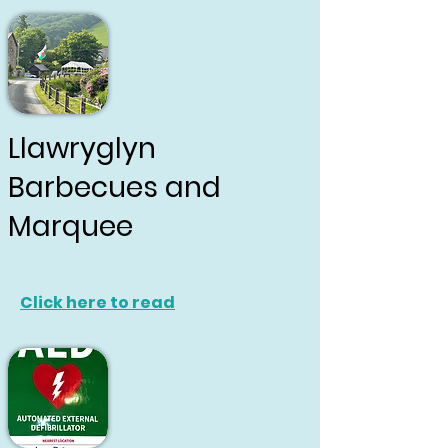
Llawryglyn
Barbecues and
Marquee
Click here to read