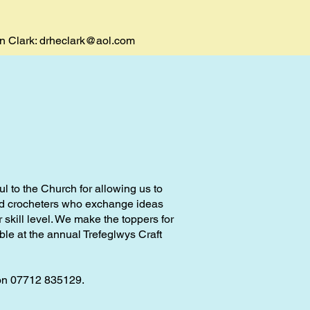
en Clark:
drheclark@aol.com
l to the Church for allowing us to
and crocheters who exchange ideas
 skill level. We make the toppers for
ble at the annual Trefeglwys Craft
on 07712 835129.