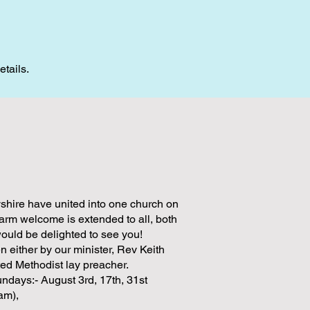
etails.
shire have united into one church on
rm welcome is extended to all, both
would be delighted to see you!
n either by our minister, Rev Keith
ed Methodist lay preacher.
undays:- August 3rd, 17th, 31st
1am),