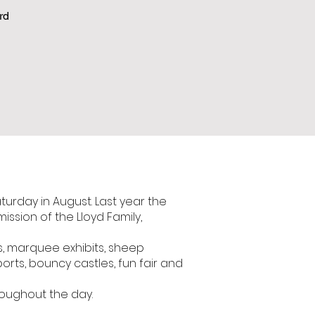
rd
aturday in August. Last year the
ssion of the Lloyd Family,
ds, marquee exhibits, sheep
ports, bouncy castles, fun fair and
roughout the day.