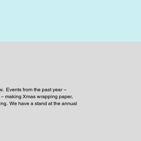
w. Events from the past year –
g – making Xmas wrapping paper,
g. We have a stand at the annual