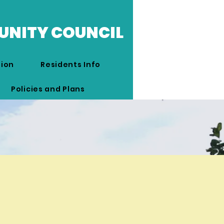
UNITY COUNCIL
tion
Residents Info
Policies and Plans