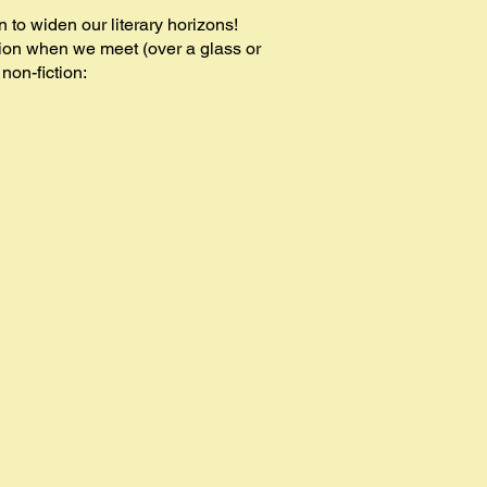
to widen our literary horizons!
on when we meet (over a glass or
 non-fiction: