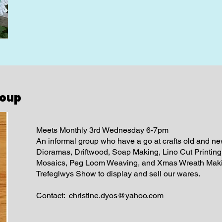
roup
Meets Monthly 3rd Wednesday 6-7pm
An informal group who have a go at crafts old and ne
Dioramas, Driftwood, Soap Making, Lino Cut Printin
Mosaics, Peg Loom Weaving, and Xmas Wreath Makin
Trefeglwys Show to display and sell our wares.
Contact:
christine.dyos@yahoo.com