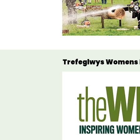
Trefeglwys Womens I