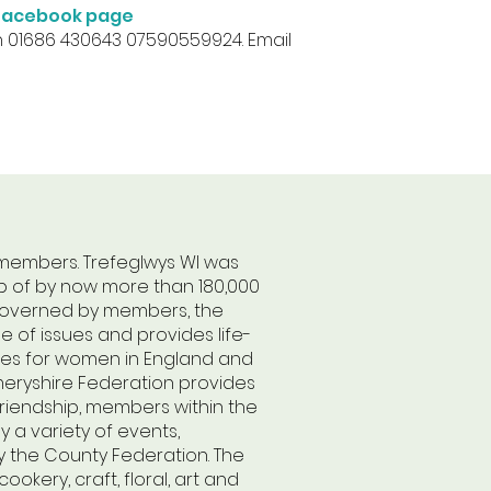
r Facebook page
n 01686 430643 07590559924. Email
 members. Trefeglwys WI was
p of by now more than 180,000
n governed by members, the
 of issues and provides life-
tes for women in England and
meryshire Federation provides
friendship, members within the
 a variety of events,
 the County Federation. The
kery, craft, floral, art and