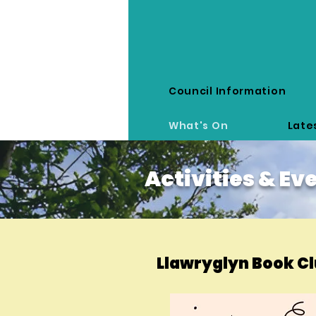
Council Information
Llawr y Glyn
What's On
Late
Activities & Ev
Llawryglyn Book C