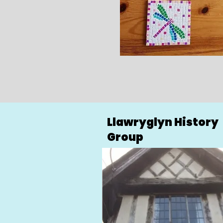
Llawryglyn History
Group