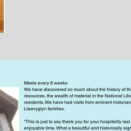
Meets every 6 weeks
We have discovered so much about the history of this
resources, the wealth of material in the National Lib
residents. We have had visits from eminent histori
Llawryglyn families.
“This is just to say thank you for your hospitality las
enjoyable time. What a beautiful and historically signi