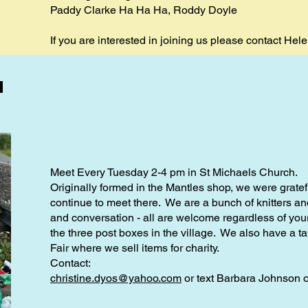
Paddy Clarke Ha Ha Ha, Roddy Doyle
If you are interested in joining us please contact Hel
d
Meet Every Tuesday 2-4 pm in St Michaels Church.
Originally formed in the Mantles shop, we were gratefu
continue to meet there. We are a bunch of knitters 
and conversation - all are welcome regardless of your
the three post boxes in the village. We also have a ta
Fair where we sell items for charity.
Contact:
christine.dyos@yahoo.com
or text Barbara Johnson 