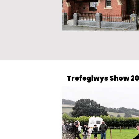
Trefeglwys Show 2