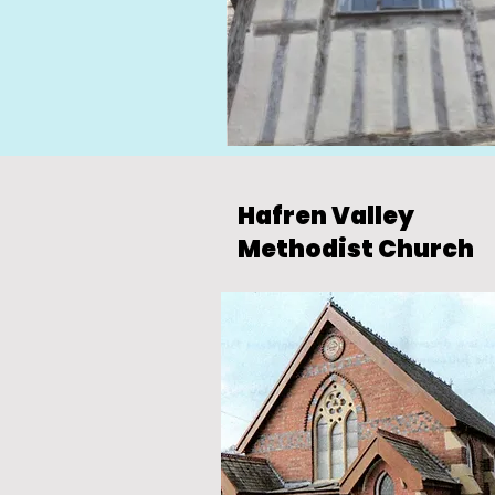
Hafren Valley
Methodist Church