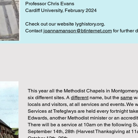
Professor Chris Evans
Cardiff University, February 2024
Check out our website lyghistory.org.
Contact
joannamanson@btinternet.com
for further d
This year all the Methodist Chapels in Montgomery
six different sites. A
different
name, but the
same
wa
locals and visitors, at all services and events. We 
Services at Trefeglwys are held every fortnight take
Edwards, another Methodist minister or an accredit
There will be a service at 10am on the following S
September 14th, 28th (Harvest Thanksgiving at 1