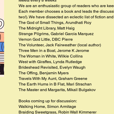
Meets every 8 weeks
We are an enthusiastic group of readers who are keen 
Each member chooses a book and leads the discussi
two!). We have dissected an eclectic list of fiction and
The God of Small Things, Arundhati Roy
The Midnight Library, Matt Haig
Strange Pilgrims, Gabriel Garcia Marquez
Vernon God Little, DBC Pierre
The Volunteer, Jack Fairweather (local author)
Three Men in a Boat, Jerome K Jerome
The Woman in White, Wilkie Collins
West with Giraffes, Lynda Rutledge
Brideshead Revisited, Evelyn Waugh
The Offing, Benjamin Myers
Travels With My Aunt, Graham Greene
The Earth Hums in B Flat, Mari Strachan
The Master and Margarita, Mikail Bulgakov
Books coming up for discussion:
Walking Home, Simon Armitage
Braiding Sweetgrass, Robin Wall Kimmerer