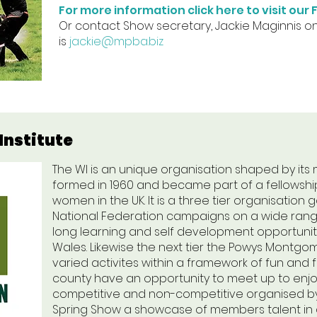
For more information click here to visit ou
Or contact Show secretary, Jackie Maginnis o
is
jackie@mpba.biz
nstitute
The WI is an unique organisation shaped by its
formed in 1960 and became part of a fellowshi
women in the UK. It is a three tier organisatio
National Federation campaigns on a wide range
long learning and self development opportuni
Wales. Likewise the next tier the Powys Montgo
varied activites within a framework of fun and 
county have an opportunity to meet up to enjoy
competitive and non-competitive organised by
Spring Show a showcase of members talent in coo