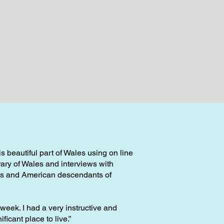
 beautiful part of Wales using on line
rary of Wales and interviews with
ans and American descendants of
t week. I had a very instructive and
ficant place to live.”