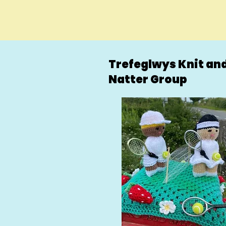
Trefeglwys Knit an
Natter Group