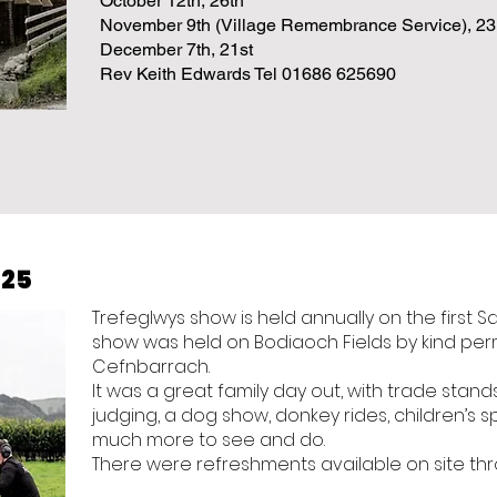
October 12th, 26th
November 9th (Village Remembrance Service), 23
December 7th, 21st
Rev Keith Edwards Tel 01686 625690
025
Trefeglwys show is held annually on the first S
show was held on Bodiaoch Fields by kind permi
Cefnbarrach.
It was a great family day out, with trade stan
judging, a dog show, donkey rides, children’s s
much more to see and do.
There were refreshments available on site th