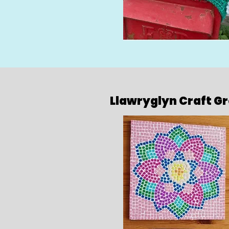
Llawryglyn Craft G